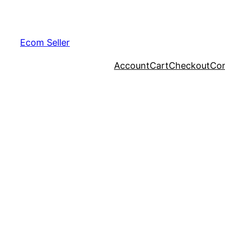
Skip
to
content
Ecom Seller
Account
Cart
Checkout
Con