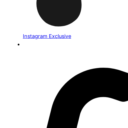
Instagram Exclusive