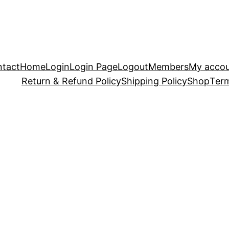
tact
Home
Login
Login Page
Logout
Members
My acco
Return & Refund Policy
Shipping Policy
Shop
Term