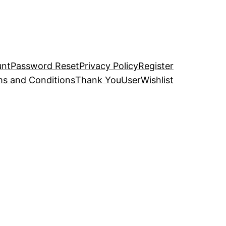
unt
Password Reset
Privacy Policy
Register
s and Conditions
Thank You
User
Wishlist