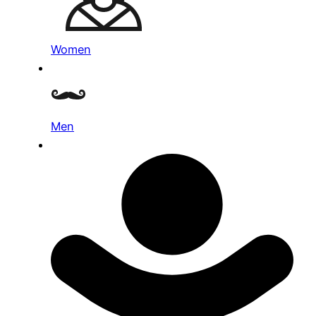
Women
Men