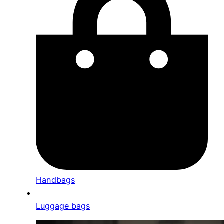
Handbags
Luggage bags