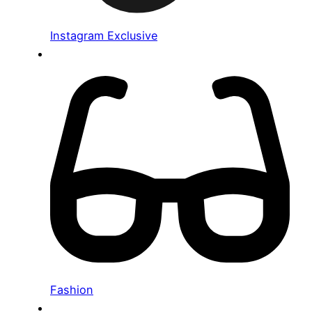
Instagram Exclusive
Fashion