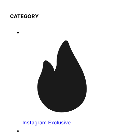
CATEGORY
Instagram Exclusive