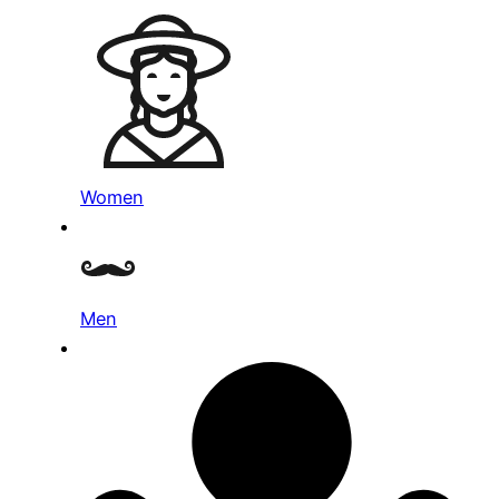
Women
Men