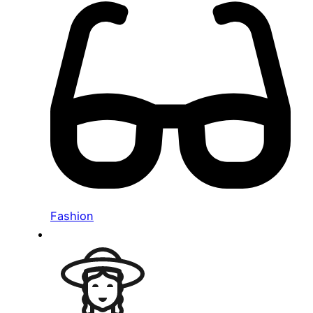
Fashion