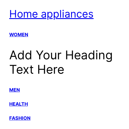
Home appliances
WOMEN
Add Your Heading
Text Here
MEN
HEALTH
FASHION