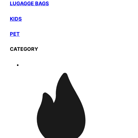
LUGAGGE BAGS
KIDS
PET
CATEGORY