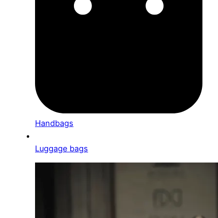
Handbags
Luggage bags