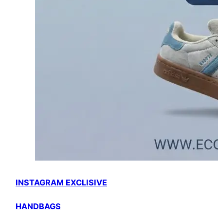
INSTAGRAM EXCLISIVE
HANDBAGS