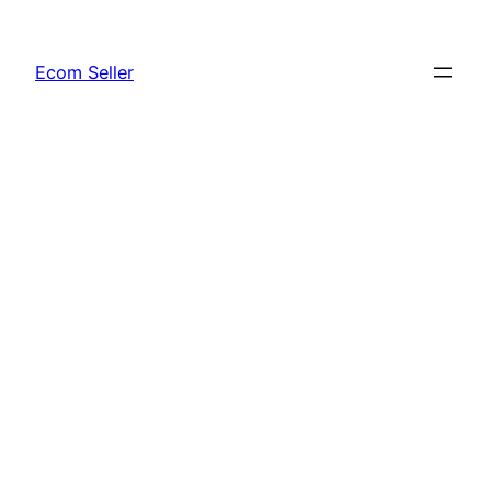
Skip
to
Ecom Seller
content