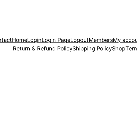
tact
Home
Login
Login Page
Logout
Members
My acco
Return & Refund Policy
Shipping Policy
Shop
Term