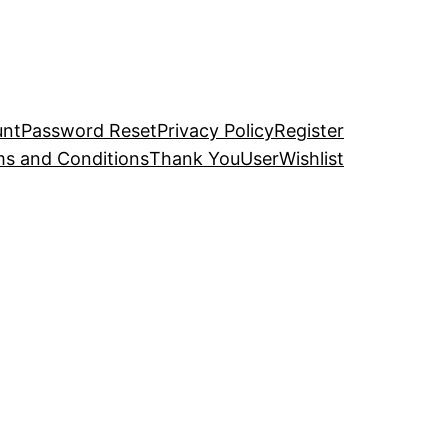
unt
Password Reset
Privacy Policy
Register
s and Conditions
Thank You
User
Wishlist