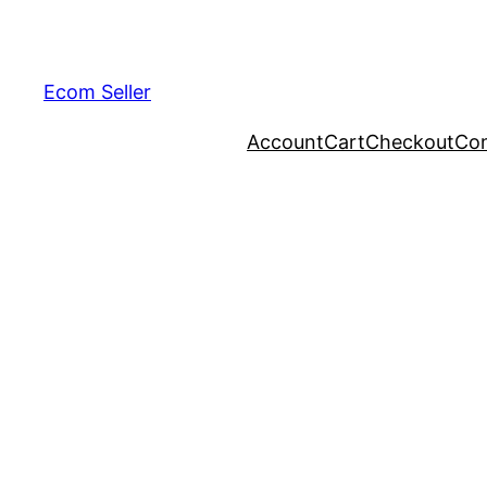
Skip
to
content
Ecom Seller
Account
Cart
Checkout
Con