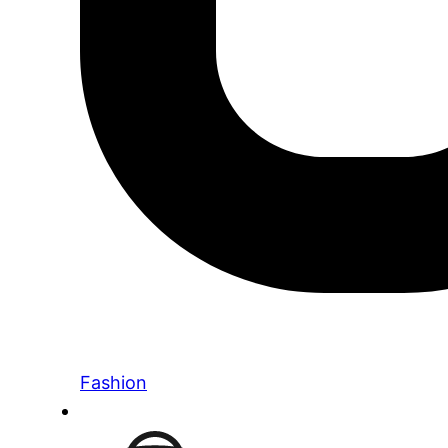
Fashion