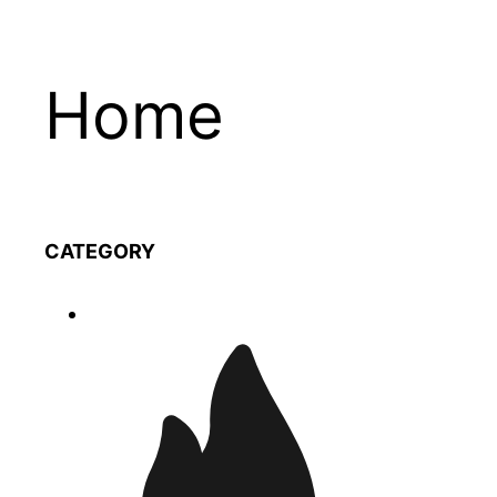
Home
CATEGORY