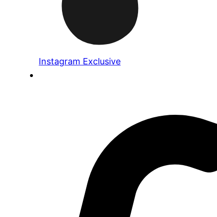
Instagram Exclusive