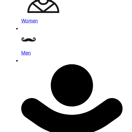
Women
Men