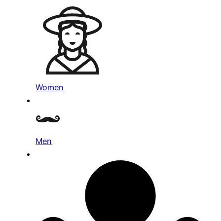
Women
Men