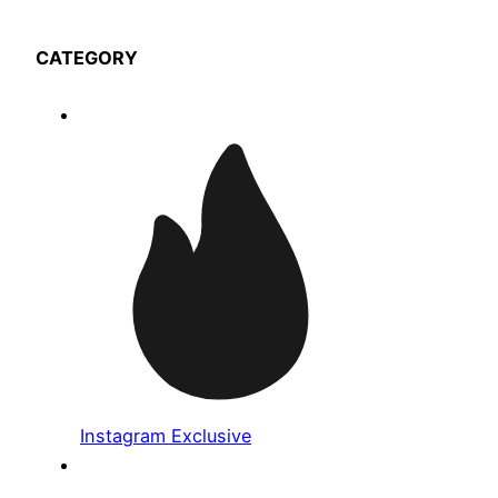
CATEGORY
Instagram Exclusive