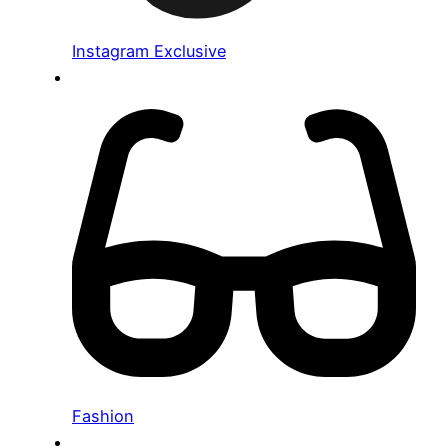
Instagram Exclusive
Fashion