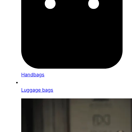
Handbags
Luggage bags