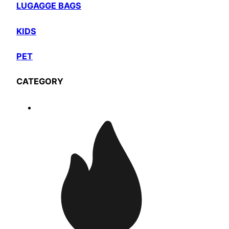
LUGAGGE BAGS
KIDS
PET
CATEGORY