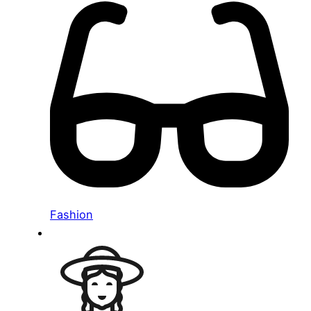
Fashion