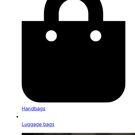
Handbags
Luggage bags