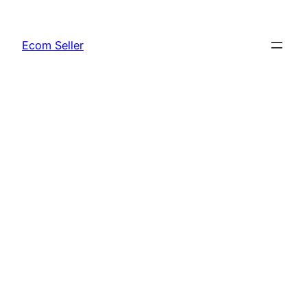
Skip
to
Ecom Seller
content