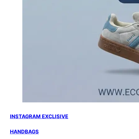
INSTAGRAM EXCLISIVE
HANDBAGS