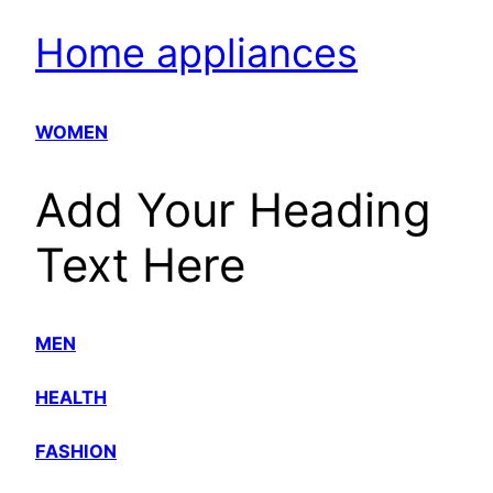
Home appliances
WOMEN
Add Your Heading
Text Here
MEN
HEALTH
FASHION