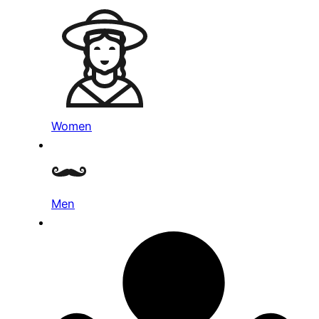
Women
Men