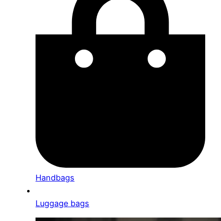
Handbags
Luggage bags