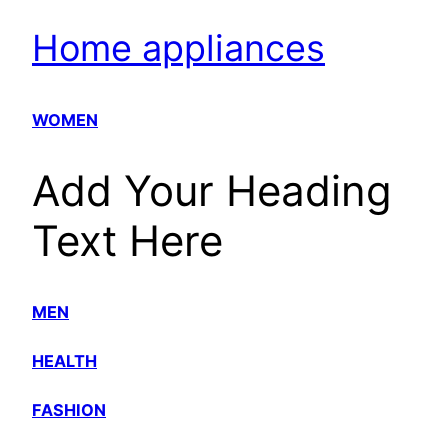
Home appliances
WOMEN
Add Your Heading
Text Here
MEN
HEALTH
FASHION