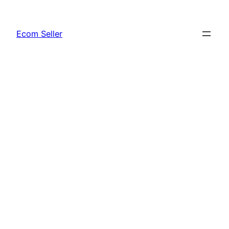
Skip
to
Ecom Seller
content