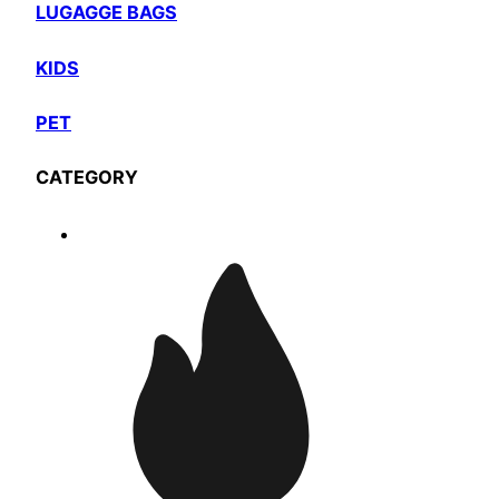
LUGAGGE BAGS
KIDS
PET
CATEGORY