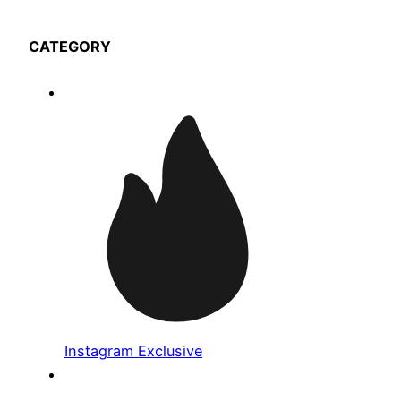
CATEGORY
Instagram Exclusive