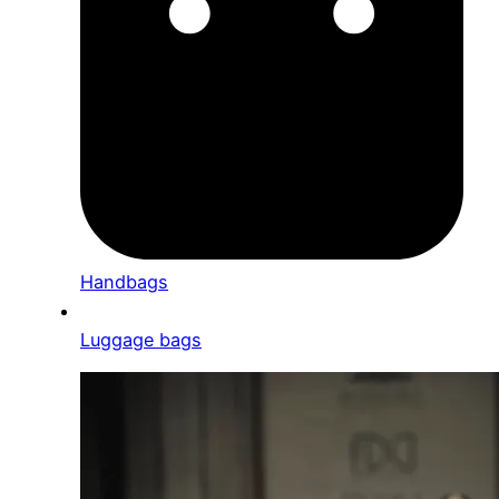
Handbags
Luggage bags