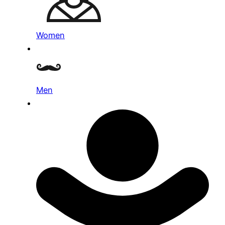
Women
Men