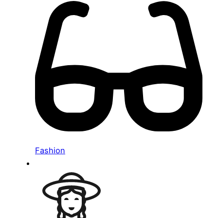
Fashion