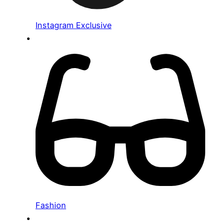
Instagram Exclusive
Fashion