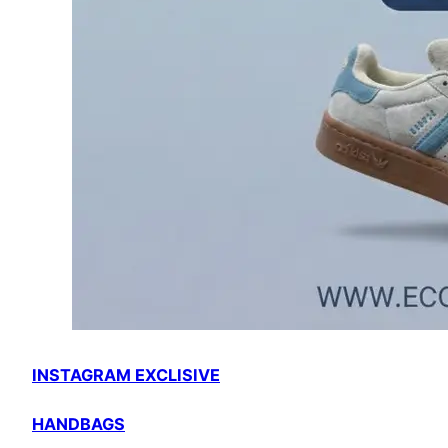
INSTAGRAM EXCLISIVE
HANDBAGS