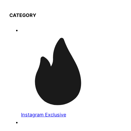
CATEGORY
Instagram Exclusive