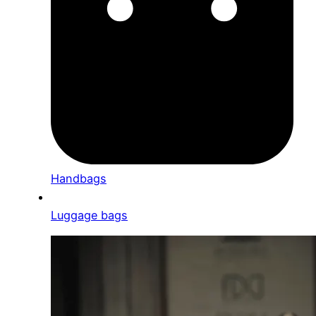
Handbags
Luggage bags