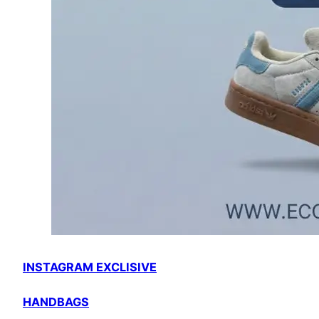
INSTAGRAM EXCLISIVE
HANDBAGS