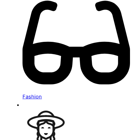
Fashion