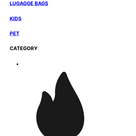
LUGAGGE BAGS
KIDS
PET
CATEGORY