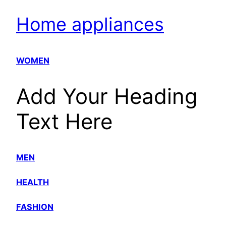
Home appliances
WOMEN
Add Your Heading
Text Here
MEN
HEALTH
FASHION