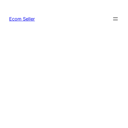
Skip
to
Ecom Seller
content