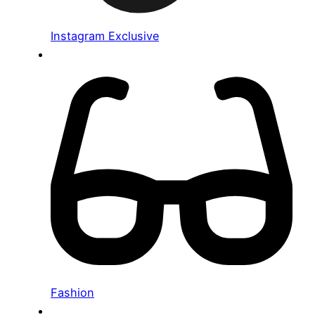
Instagram Exclusive
Fashion