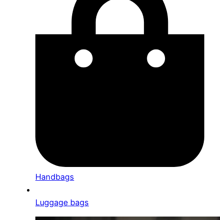
Handbags
Luggage bags