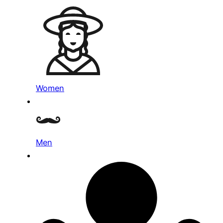
Women
Men