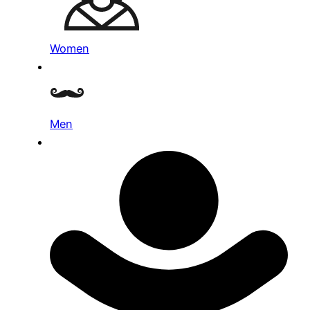
Women
Men