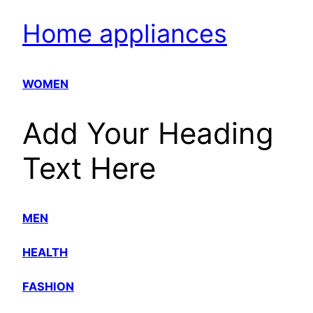
Home appliances
WOMEN
Add Your Heading
Text Here
MEN
HEALTH
FASHION