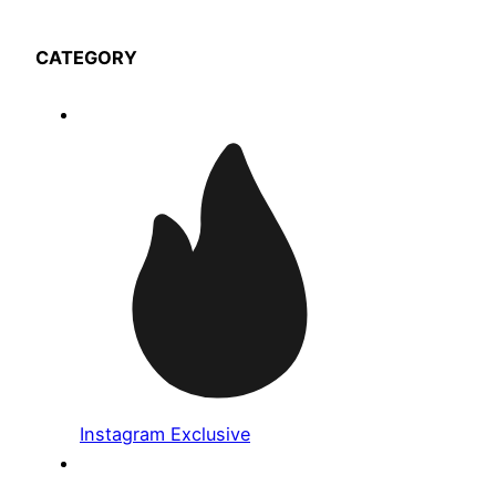
CATEGORY
Instagram Exclusive