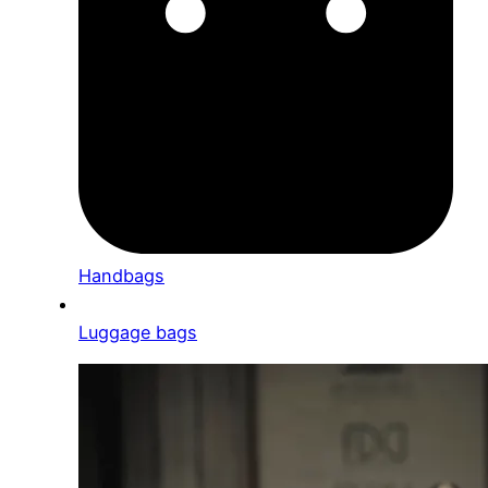
Handbags
Luggage bags