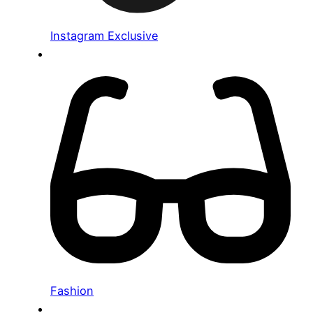
Instagram Exclusive
Fashion