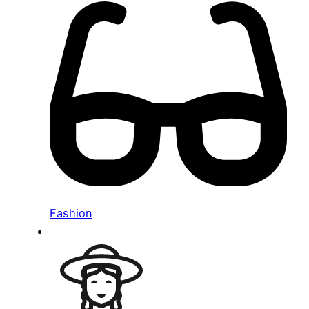
Fashion