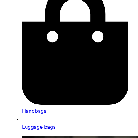
Handbags
Luggage bags