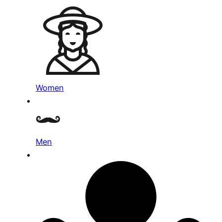
Women
Men