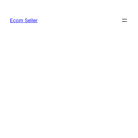
Skip
to
Ecom Seller
content