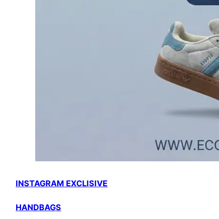
INSTAGRAM EXCLISIVE
HANDBAGS