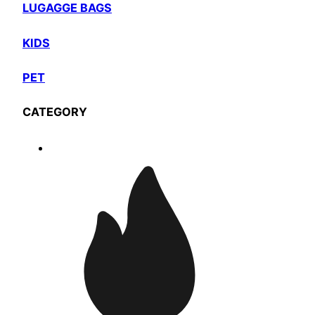
LUGAGGE BAGS
KIDS
PET
CATEGORY