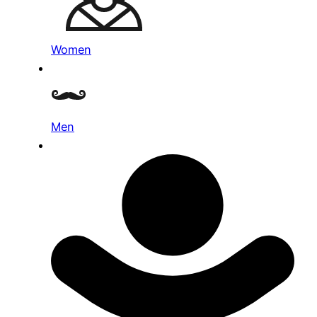
Women
Men