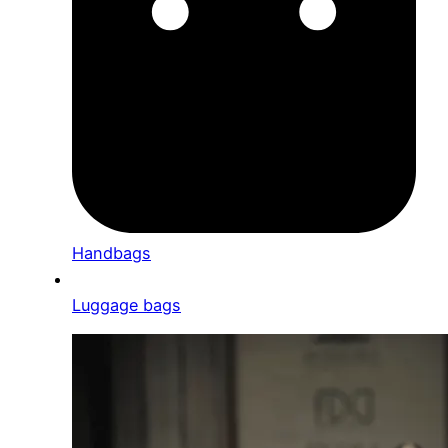
Handbags
Luggage bags