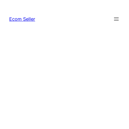
Skip
to
Ecom Seller
content