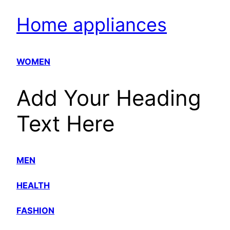
Home appliances
WOMEN
Add Your Heading
Text Here
MEN
HEALTH
FASHION