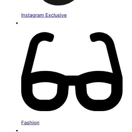
Instagram Exclusive
Fashion