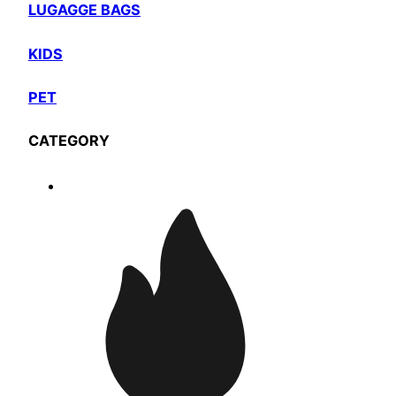
LUGAGGE BAGS
KIDS
PET
CATEGORY