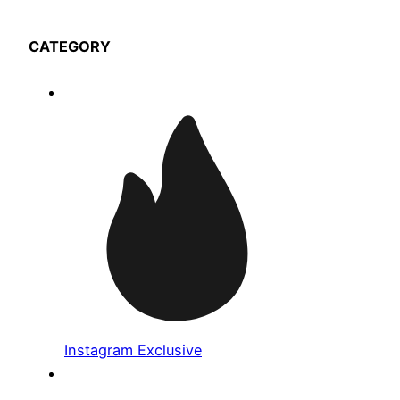
CATEGORY
Instagram Exclusive