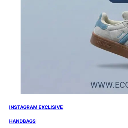
INSTAGRAM EXCLISIVE
HANDBAGS