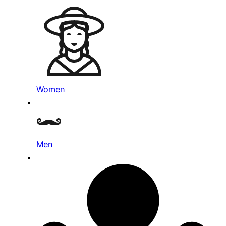
Women
Men