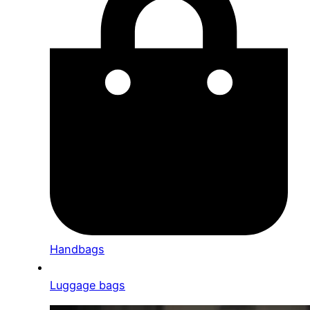
Handbags
Luggage bags