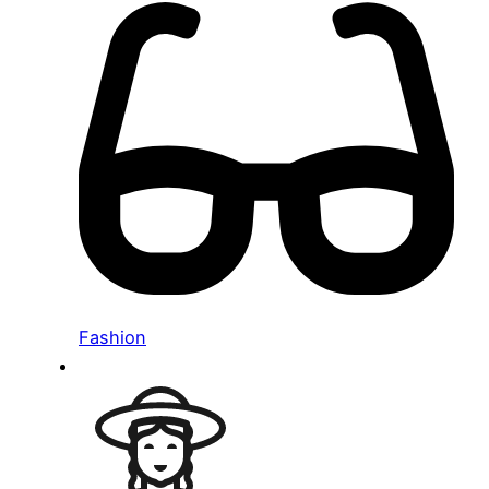
Fashion