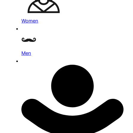
Women
Men