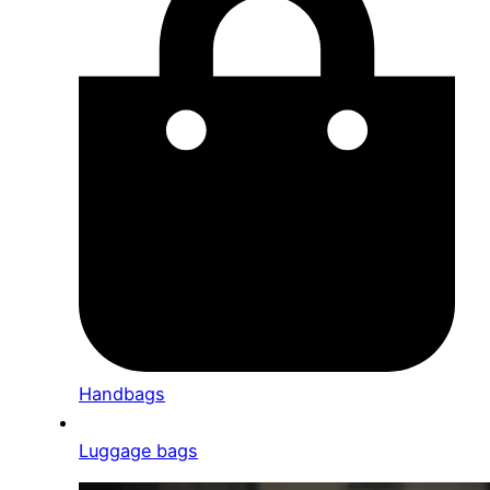
Handbags
Luggage bags