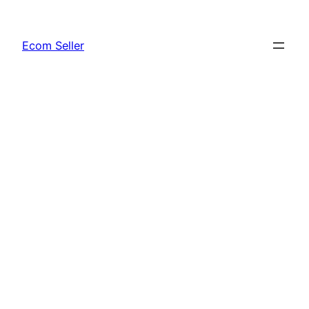
Skip
to
Ecom Seller
content