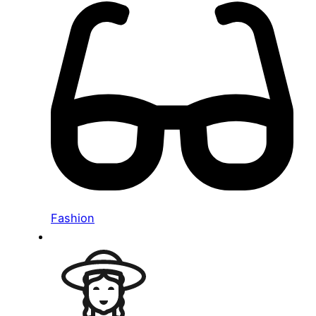
Fashion