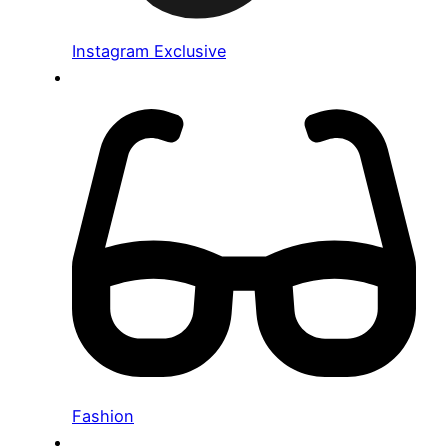
Instagram Exclusive
Fashion