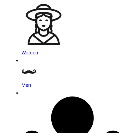
Women
Men