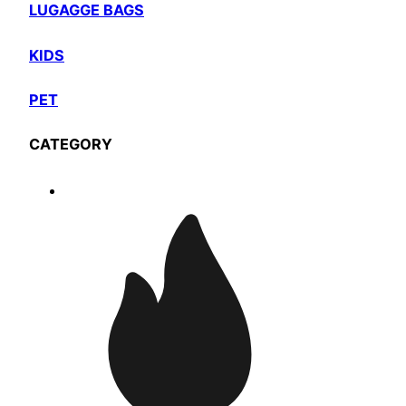
LUGAGGE BAGS
KIDS
PET
CATEGORY