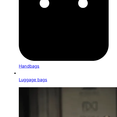
Handbags
Luggage bags