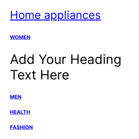
Home appliances
WOMEN
Add Your Heading
Text Here
MEN
HEALTH
FASHION