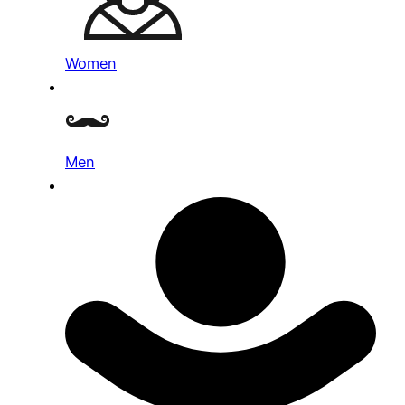
Women
Men