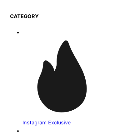
CATEGORY
Instagram Exclusive