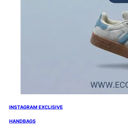
INSTAGRAM EXCLISIVE
HANDBAGS