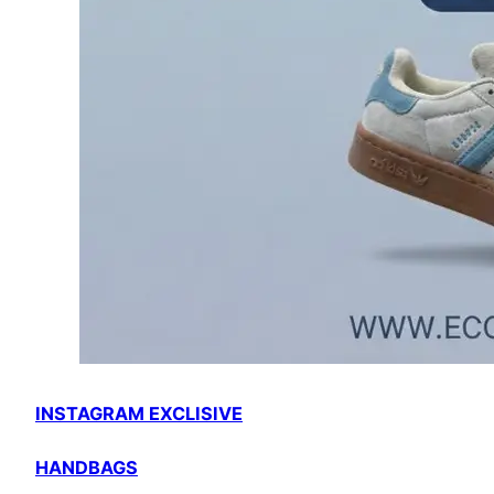
INSTAGRAM EXCLISIVE
HANDBAGS