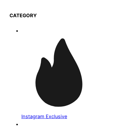
CATEGORY
Instagram Exclusive