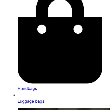
Handbags
Luggage bags