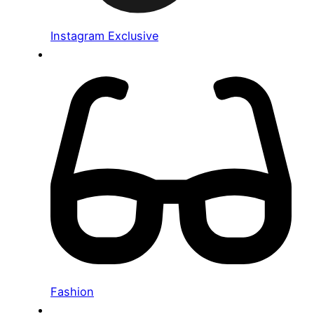
Instagram Exclusive
Fashion