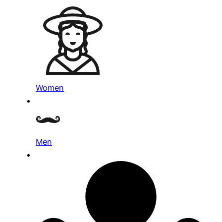
Women
Men