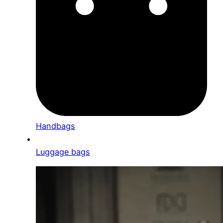
Handbags
Luggage bags