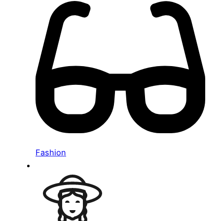
Fashion