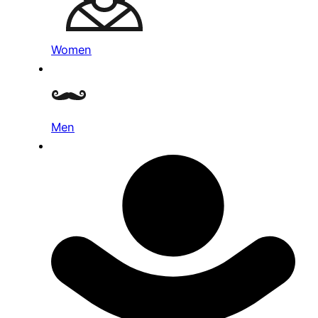
Women
Men