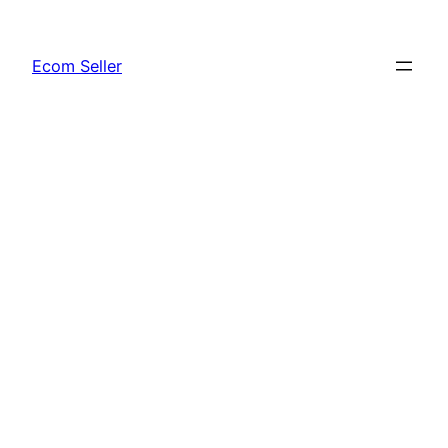
Skip
to
Ecom Seller
content