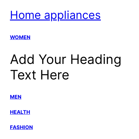
Home appliances
WOMEN
Add Your Heading
Text Here
MEN
HEALTH
FASHION