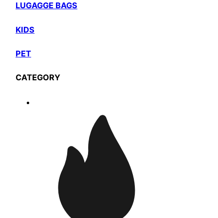
LUGAGGE BAGS
KIDS
PET
CATEGORY