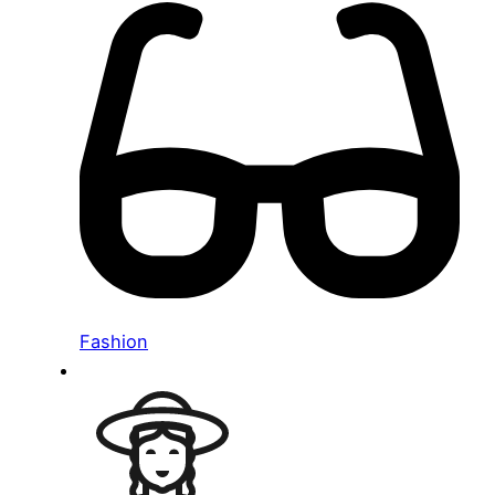
Fashion