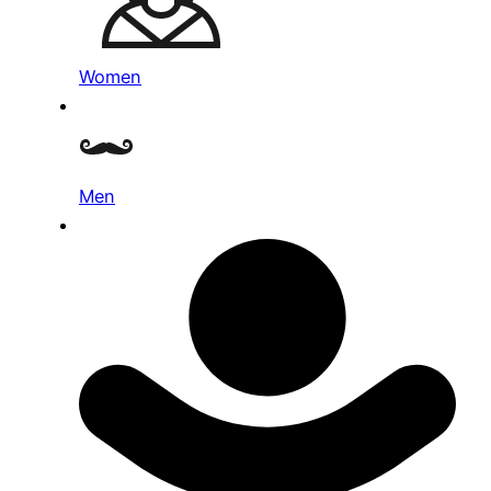
Women
Men