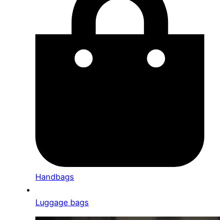
Handbags
Luggage bags