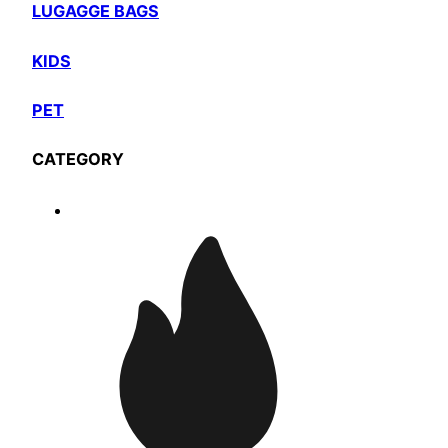
LUGAGGE BAGS
KIDS
PET
CATEGORY