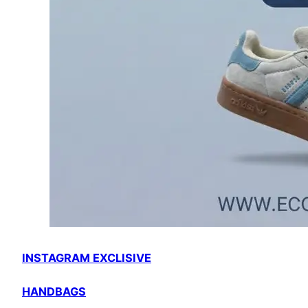
INSTAGRAM EXCLISIVE
HANDBAGS