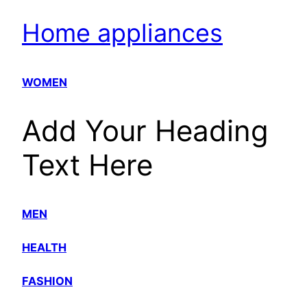
Home appliances
WOMEN
Add Your Heading
Text Here
MEN
HEALTH
FASHION