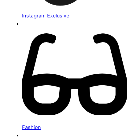
Instagram Exclusive
Fashion