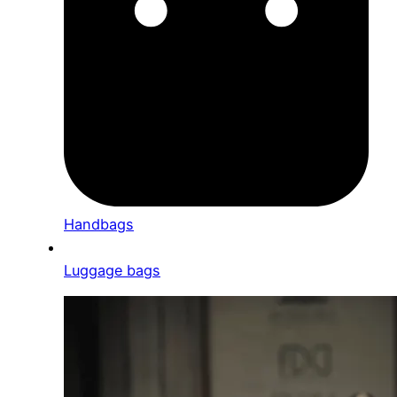
Handbags
Luggage bags