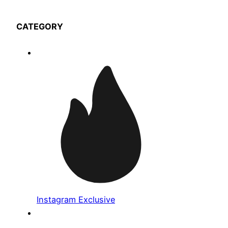
CATEGORY
Instagram Exclusive