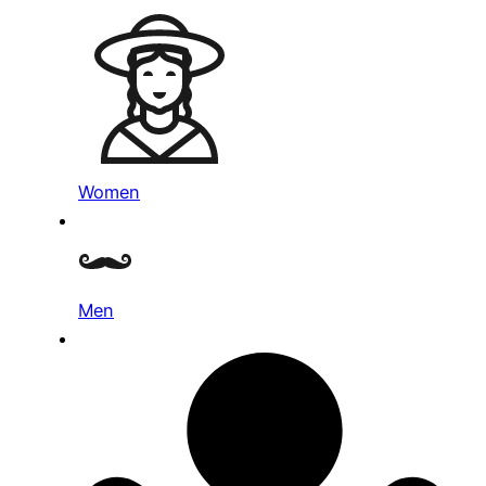
Women
Men