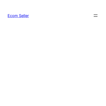
Skip
to
Ecom Seller
content