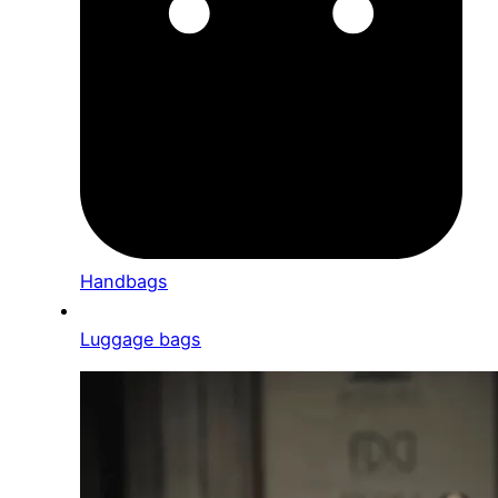
Handbags
Luggage bags