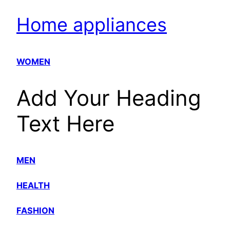
Home appliances
WOMEN
Add Your Heading
Text Here
MEN
HEALTH
FASHION