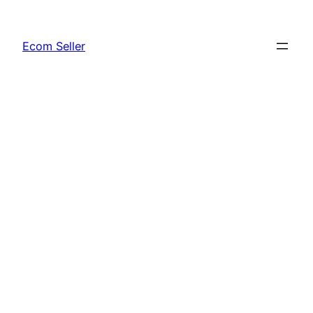
Skip
to
Ecom Seller
content