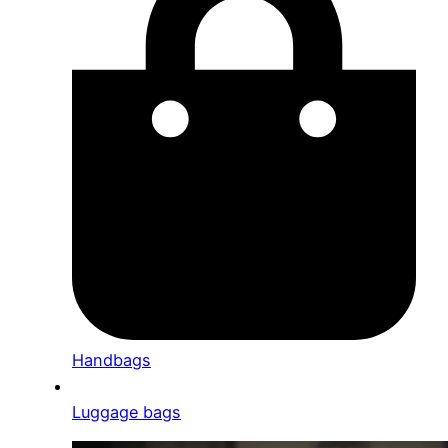
Handbags
Luggage bags