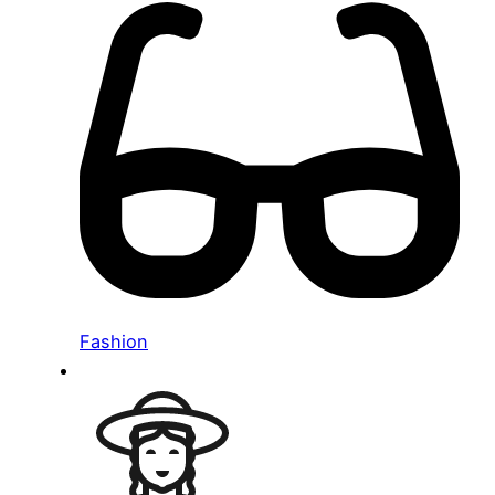
Fashion