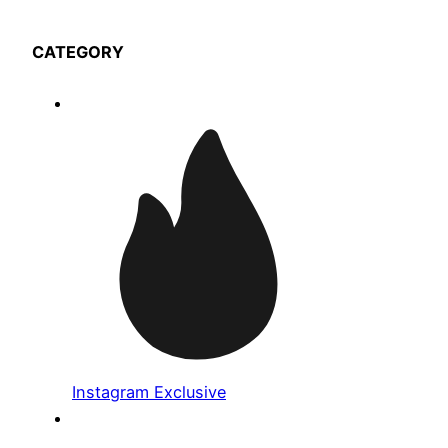
CATEGORY
Instagram Exclusive