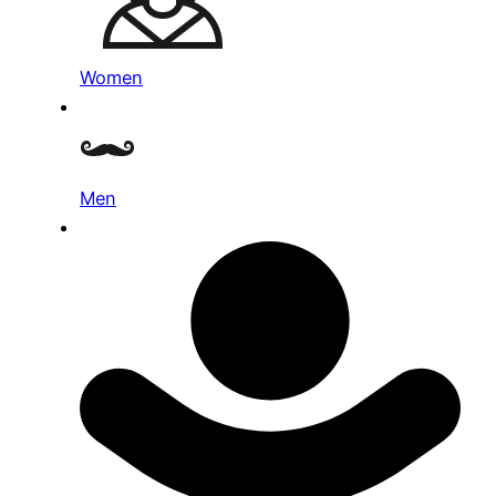
Women
Men