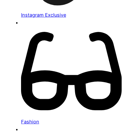
Instagram Exclusive
Fashion