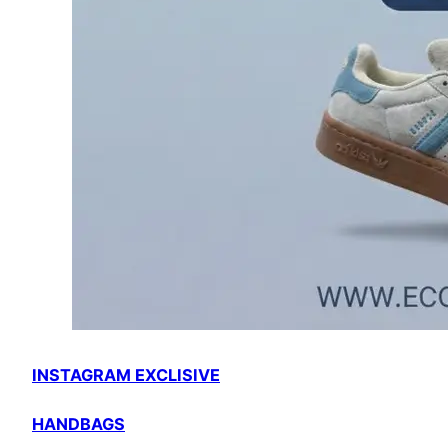
INSTAGRAM EXCLISIVE
HANDBAGS