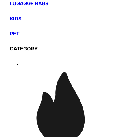
LUGAGGE BAGS
KIDS
PET
CATEGORY