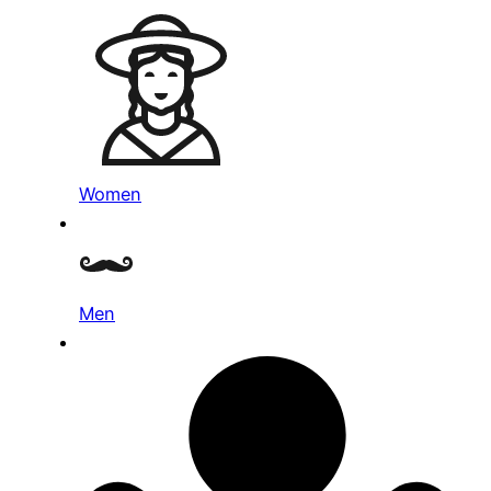
Women
Men