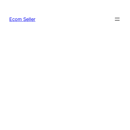
Skip
to
Ecom Seller
content