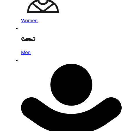
Women
Men