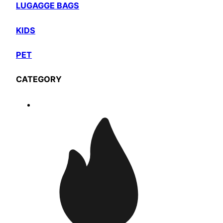
LUGAGGE BAGS
KIDS
PET
CATEGORY