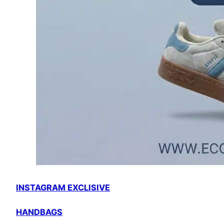
INSTAGRAM EXCLISIVE
HANDBAGS