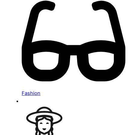
Fashion