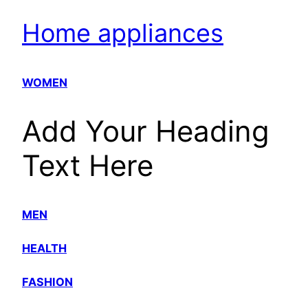
Home appliances
WOMEN
Add Your Heading
Text Here
MEN
HEALTH
FASHION