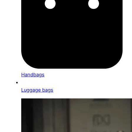
Handbags
Luggage bags